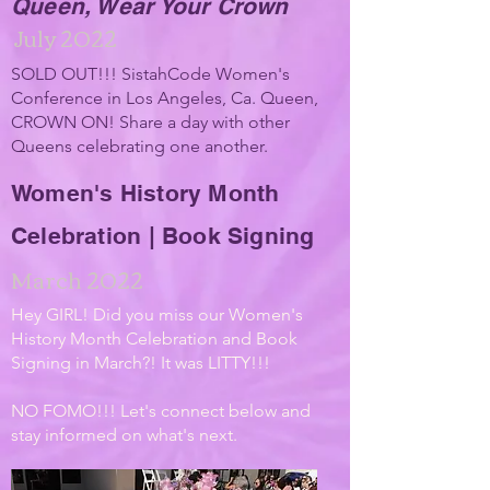
Queen, Wear Your Crown
July 2022
SOLD OUT!!! SistahCode Women's
Conference in Los Angeles, Ca. Queen,
CROWN ON! Share a day with other
Queens celebrating one
another.
Women's History Month
Celebration | Book Signing
March 2022
Hey GIRL! Did you miss our Women's
History Month Celebration and Book
Signing in March?! It was LITTY!!!
NO FOMO!!! Let's connect below and
stay informed on what's next.