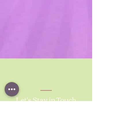
Let's Stay in Touch
Michelle Eubanks, MAOM, SHRM-SCP
Fractional HR Consultant services for
healthcare, tech, and consulting companies
Based in Los Angeles, California | Serving