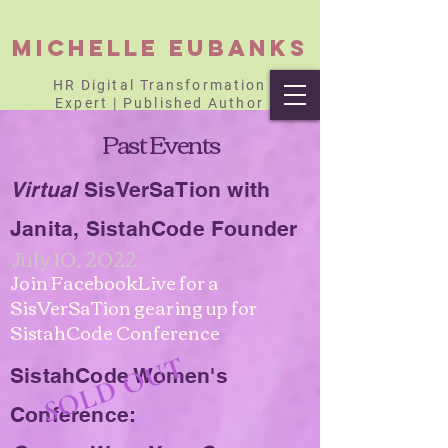
Michelle Eubanks
HR Digital Transformation
Expert | Published Author
Past Events
Virtual
SisVerSaTion with
Janita, SistahCode Founder
July 10, 2022
Join FacebookLive for a
SisVerSaTion gearing up for
SistahCode Conference
OLD OUT
SistahCode Women's
S
Conference: